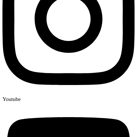
Youtube