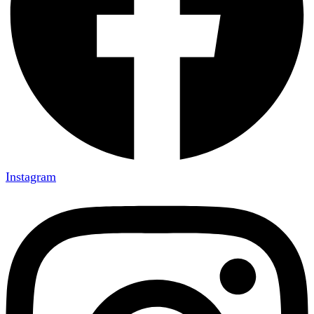
Instagram