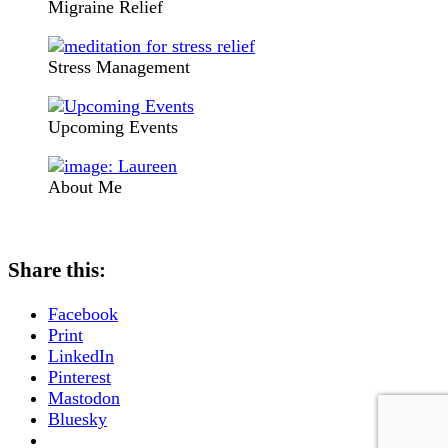
Migraine Relief
Stress Management
Upcoming Events
About Me
Share this:
Facebook
Print
LinkedIn
Pinterest
Mastodon
Bluesky