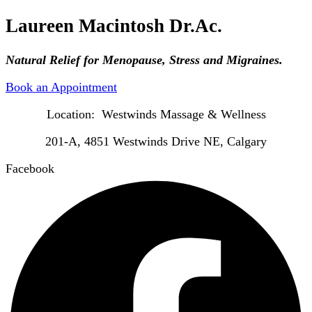
Laureen Macintosh Dr.Ac.
Natural Relief for Menopause, Stress and Migraines.
Book an Appointment
Location: Westwinds Massage & Wellness
201-A, 4851 Westwinds Drive NE, Calgary
Facebook