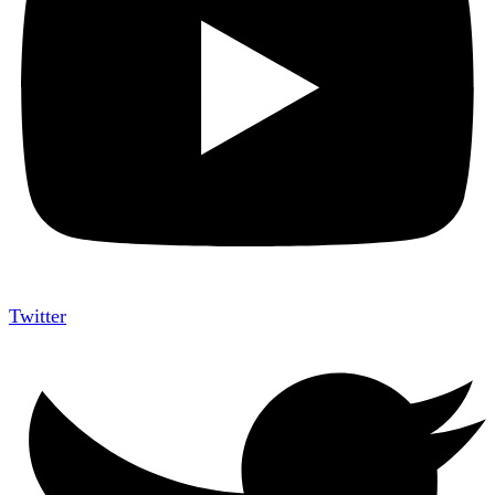
Twitter