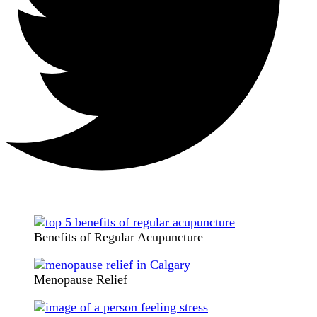
Benefits of Regular Acupuncture
Menopause Relief