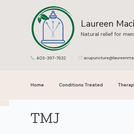
Laureen Maci
Natural relief for me
acupuncture@laureenma
403-397-7632
Home
Conditions Treated
Therap
TMJ