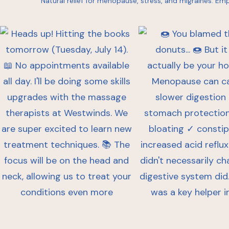
Natural relief for menopause, stress, and migraines.
Emp