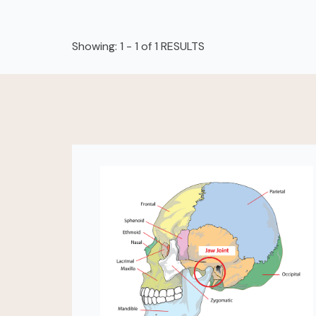
Showing: 1 - 1 of 1 RESULTS