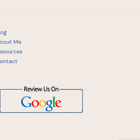
log
bout Me
esources
ontact