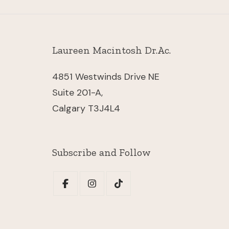
Laureen Macintosh Dr.Ac.
4851 Westwinds Drive NE
Suite 201-A,
Calgary
T3J4L4
Subscribe and Follow