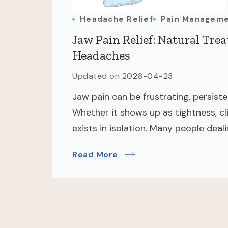
Headache Relief
Pain Managem
Jaw Pain Relief: Natural Tre
Headaches
Updated on
2026-04-23
Jaw pain can be frustrating, persist
Whether it shows up as tightness, cl
exists in isolation. Many people deal
Read More