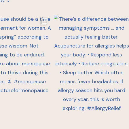
ty. 🌷