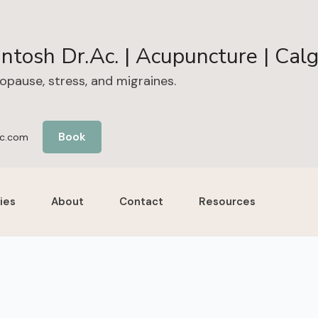
ntosh Dr.Ac. | Acupuncture | Cal
nopause, stress, and migraines.
Book
c.com
ies
About
Contact
Resources