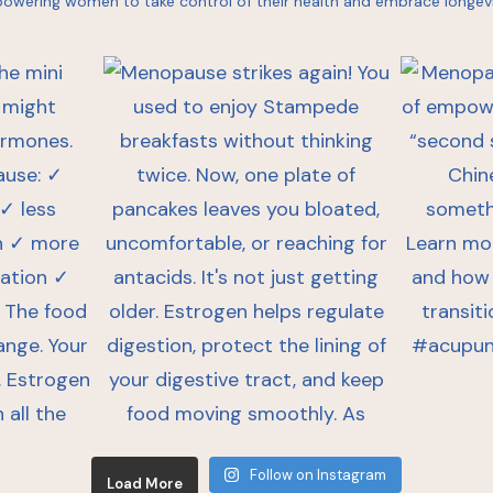
owering women to take control of their health and embrace longevi
Follow on Instagram
Load More