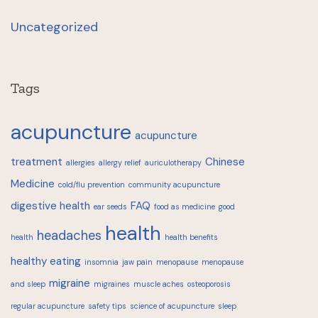
Uncategorized
Tags
acupuncture
acupuncture
treatment
Chinese
allergies
allergy relief
auriculotherapy
Medicine
cold/flu prevention
community acupuncture
digestive health
FAQ
ear seeds
food as medicine
good
health
headaches
health
health benefits
healthy eating
insomnia
jaw pain
menopause
menopause
migraine
and sleep
migraines
muscle aches
osteoporosis
regular acupuncture
safety tips
science of acupuncture
sleep