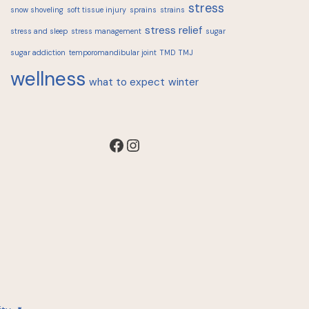
stress
snow shoveling
soft tissue injury
sprains
strains
stress relief
stress and sleep
stress management
sugar
sugar addiction
temporomandibular joint
TMD
TMJ
wellness
what to expect
winter
Facebook
Instagram