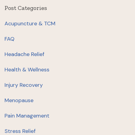
Post Categories
Acupuncture & TCM
FAQ
Headache Relief
Health & Wellness
Injury Recovery
Menopause
Pain Management
Stress Relief