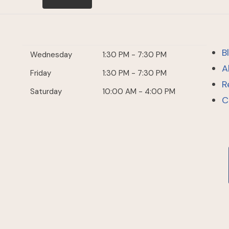
B
Wednesday
1:30 PM - 7:30 PM
A
Friday
1:30 PM - 7:30 PM
R
Saturday
10:00 AM - 4:00 PM
C