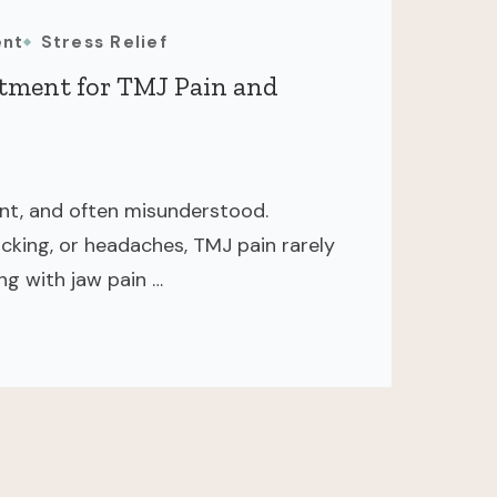
ent
Stress Relief
atment for TMJ Pain and
ent, and often misunderstood.
icking, or headaches, TMJ pain rarely
ing with jaw pain …