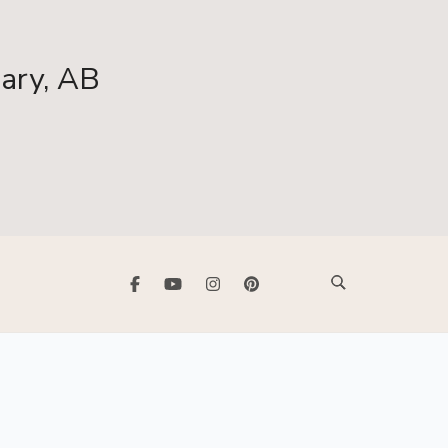
gary, AB